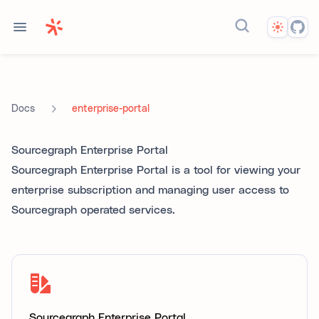
Theme
Search docs...
enterprise-portal
Docs
Sourcegraph Enterprise Portal
Sourcegraph Enterprise Portal is a tool for viewing your
enterprise subscription and managing user access to
Sourcegraph operated services.
Sourcegraph Enterprise Portal