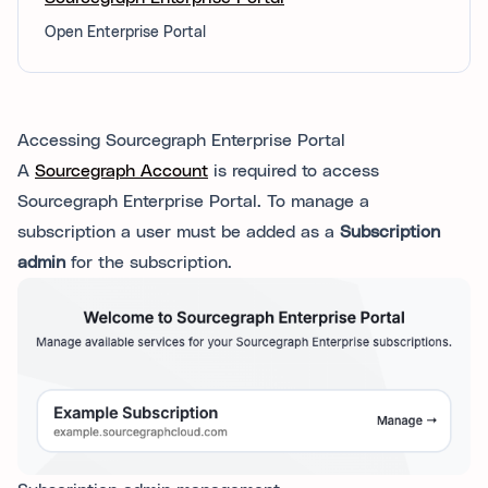
Open Enterprise Portal
Accessing Sourcegraph Enterprise Portal
A
Sourcegraph Account
is required to access
Sourcegraph Enterprise Portal. To manage a
subscription a user must be added as a
Subscription
admin
for the subscription.