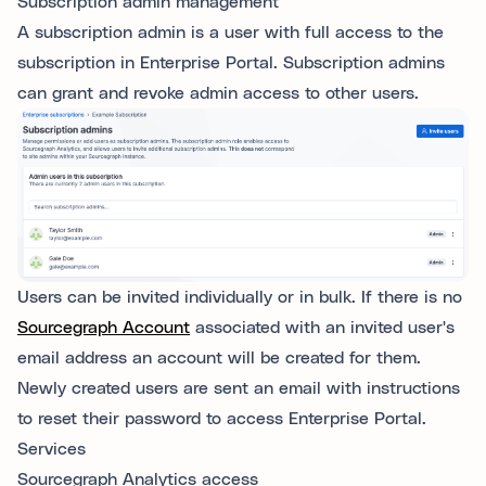
Subscription admin management
A subscription admin is a user with full access to the
subscription in Enterprise Portal. Subscription admins
can grant and revoke admin access to other users.
Users can be invited individually or in bulk. If there is no
Sourcegraph Account
associated with an invited user's
email address an account will be created for them.
Newly created users are sent an email with instructions
to reset their password to access Enterprise Portal.
Services
Sourcegraph Analytics access