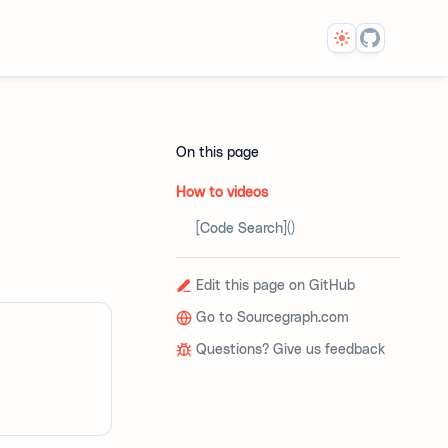
Theme
On this page
How to videos
[Code Search]()
Edit this page on GitHub
Go to Sourcegraph.com
Questions? Give us feedback