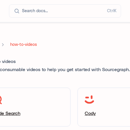
Search docs...
Ctrl
K
how-to-videos
 videos
 consumable videos to help you get started with Sourcegraph.
de Search
Cody