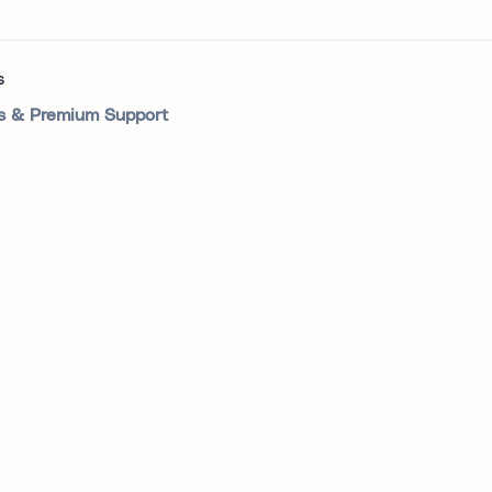
s
 & Premium Support