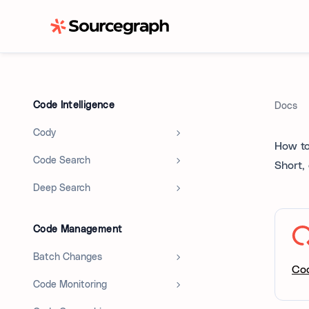
Code Intelligence
Docs
Cody
How to
Code Search
Short,
Deep Search
Code Management
Batch Changes
Co
Code Monitoring