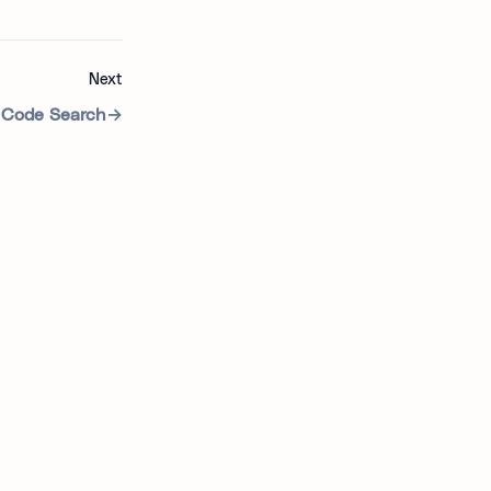
Next
Code Search