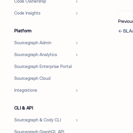
Code Ownership
Code Insights
Previou
SLAs
Platform
Sourcegraph Admin
Sourcegraph Analytics
Sourcegraph Enterprise Portal
Sourcegraph Cloud
Integrations
CLI & API
Sourcegraph & Cody CLI
Sourcegraph GraphQL API