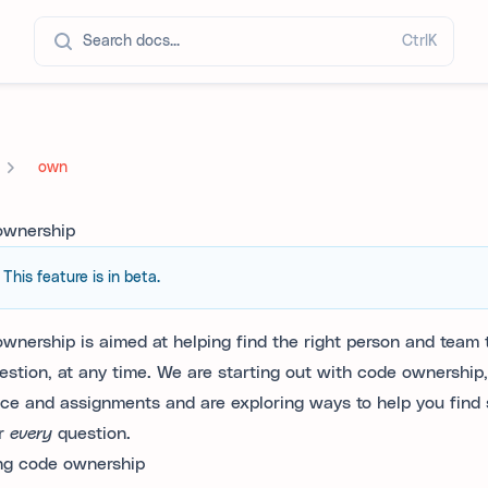
Search docs...
Ctrl
K
own
ownership
This feature is in beta.
wnership is aimed at helping find the right person and team t
estion, at any time. We are starting out with code ownership
nce and assignments and are exploring ways to help you find
r
every
question.
ng code ownership