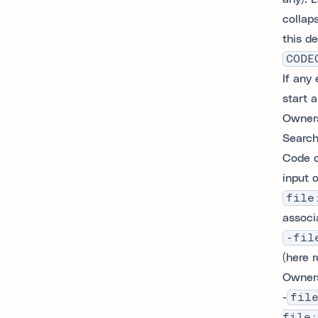
collap
this de
CODE
If any
start 
Owners
Search
Code o
input o
file
associa
-fil
(here 
Owners
-
fil
file: