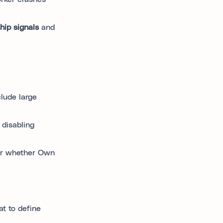
hip signals
and
clude large
 disabling
der whether Own
t to define