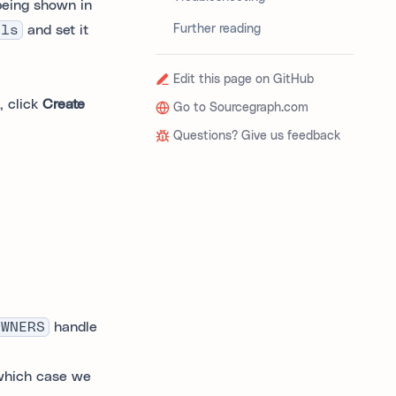
 being shown in
els
and set it
Further reading
Edit this page on GitHub
, click
Create
Go to Sourcegraph.com
Questions? Give us feedback
OWNERS
handle
 which case we