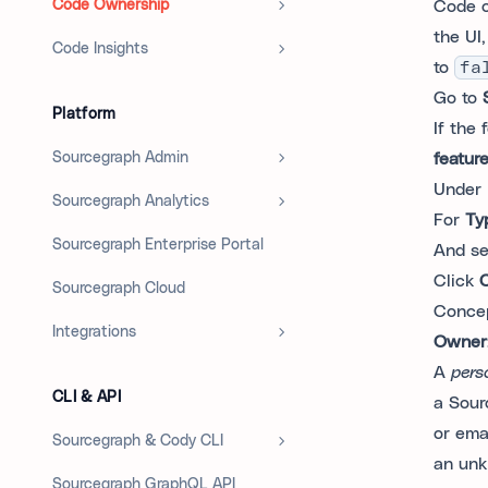
Code Ownership
Code o
the UI
Code Insights
to
fa
Go to
Platform
If the 
Sourcegraph Admin
feature
Under
Sourcegraph Analytics
For
Ty
Sourcegraph Enterprise Portal
And s
Click
C
Sourcegraph Cloud
Conce
Integrations
Owner
A
pers
CLI & API
a Sour
or emai
Sourcegraph & Cody CLI
an unk
Sourcegraph GraphQL API