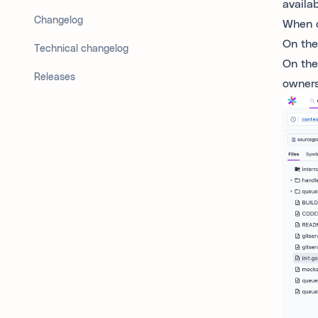
availa
Changelog
When d
On the
Technical changelog
On the
Releases
owners