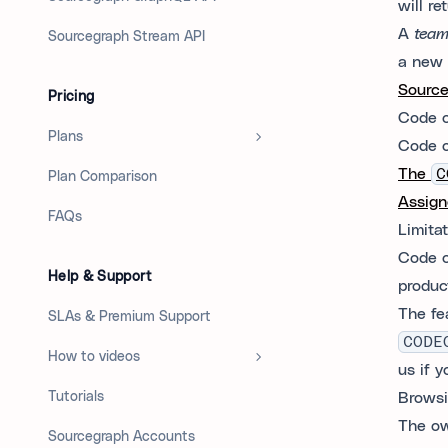
will re
A
tea
Sourcegraph Stream API
a new 
Sourc
Pricing
Code 
Plans
Code o
The
C
Plan Comparison
Assign
FAQs
Limita
Code o
Help & Support
produc
The fea
SLAs & Premium Support
CODE
How to videos
us if y
Tutorials
Browsi
The ow
Sourcegraph Accounts