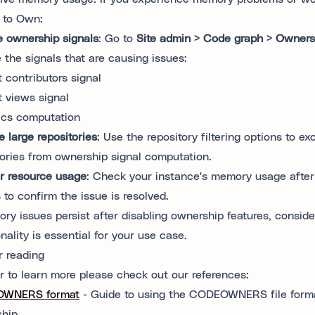
d to Own:
e ownership signals
: Go to
Site admin > Code graph > Owners
e the signals that are causing issues:
 contributors signal
 views signal
ics computation
e large repositories
: Use the repository filtering options to ex
tories from ownership signal computation.
r resource usage
: Check your instance's memory usage after
 to confirm the issue is resolved.
ory issues persist after disabling ownership features, consi
nality is essential for your use case.
r reading
er to learn more please check out our references:
WNERS format
- Guide to using the CODEOWNERS file forma
hip