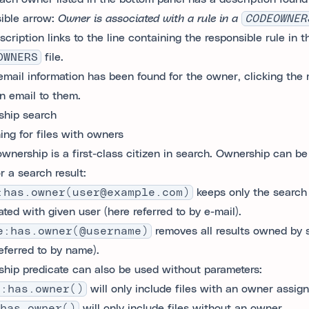
sible arrow:
Owner is associated with a rule in a
CODEOWNER
scription links to the line containing the responsible rule in t
OWNERS
file.
 email information has been found for the owner, clicking the m
an email to them.
hip search
ing for files with owners
wnership is a first-class citizen in search. Ownership can be
r a search result:
:has.owner(user@example.com)
keeps only the search 
ted with given user (here referred to by e-mail).
e:has.owner(@username)
removes all results owned by s
referred to by name).
hip predicate can also be used without parameters:
e:has.owner()
will only include files with an owner assign
has.owner()
will only include files without an owner.