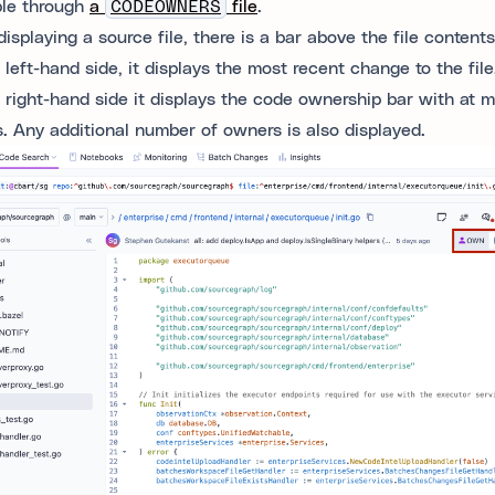
ble through
a
CODEOWNERS
file
.
isplaying a source file, there is a bar above the file contents
 left-hand side, it displays the most recent change to the file
 right-hand side it displays the code ownership bar with at m
. Any additional number of owners is also displayed.