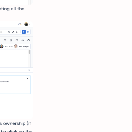
ting all the
s ownership (if
 by clicking the