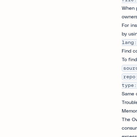
When p
owners
For in
by usi
lang:
Find c
To fin
sour
repo
type:
Same q
Troubl
Memory
The Ow
consum
excess