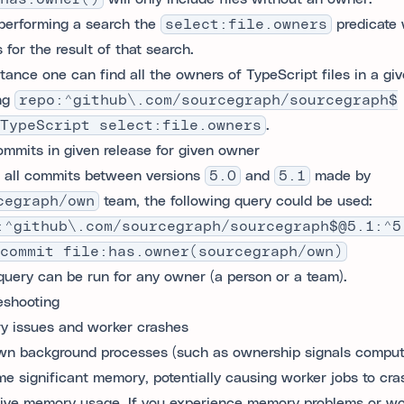
erforming a search the
select:file.owners
predicate w
 for the result of that search.
stance one can find all the owners of TypeScript files in a giv
ng
repo:^github\.com/sourcegraph/sourcegraph$
TypeScript select:file.owners
.
ommits in given release for given owner
d all commits between versions
5.0
and
5.1
made by
cegraph/own
team, the following query could be used:
:^github\.com/sourcegraph/sourcegraph$@5.1:^5
commit file:has.owner(sourcegraph/own)
uery can be run for any owner (a person or a team).
eshooting
 issues and worker crashes
n background processes (such as ownership signals comput
e significant memory, potentially causing worker jobs to cra
ive memory usage. If you experience memory problems or wo