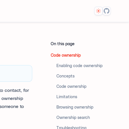
Theme
On this page
Code ownership
Enabling code ownership
Concepts
Code ownership
o contact, for
Limitations
, ownership
 someone to
Browsing ownership
Ownership search
Troubleshooting