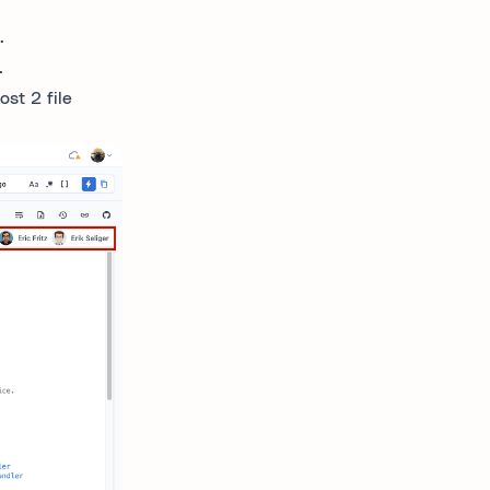
.
.
ost 2 file