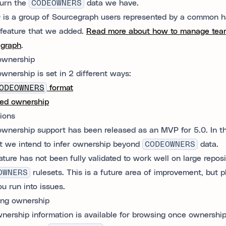
turn the
CODEOWNERS
data we have.
m
is a group of Sourcegraph users represented by a common h
feature that we added.
Read more about how to manage tea
egraph
.
ownership
wnership is set in 2 different ways:
ODEOWNERS
format
ed ownership
tions
wnership support has been released as an MVP for 5.0. In th
t we intend to infer ownership beyond
CODEOWNERS
data.
ture has not been fully validated to work well on large reposi
OWNERS
rulesets. This is a future area of improvement, but 
ou run into issues.
ng ownership
nership information is available for browsing once ownership