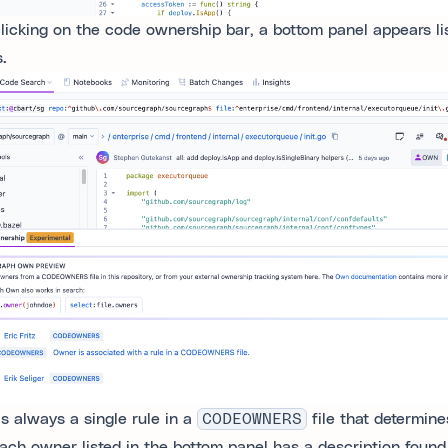
clicking on the code ownership bar, a bottom panel appears lis
.
is always a single rule in a
CODEOWNERS
file that determine
Each owner listed in the bottom panel has a description found