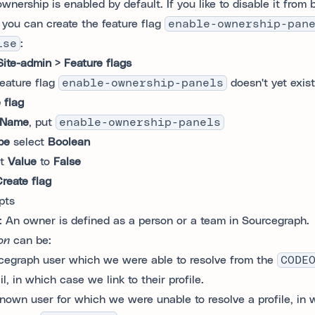
wnership is enabled by default. If you like to disable it from
, you can create the feature flag
enable-ownership-pan
lse
:
Site-admin > Feature flags
feature flag
enable-ownership-panels
doesn't yet exist
 flag
Name
, put
enable-ownership-panels
pe
select
Boolean
et
Value
to
False
reate flag
pts
: An owner is defined as a person or a team in Sourcegraph.
on
can be:
cegraph user which we were able to resolve from the
CODE
l, in which case we link to their profile.
nown user for which we were unable to resolve a profile, in