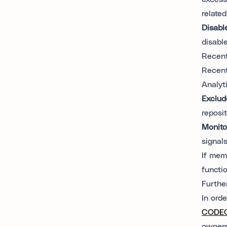
relate
Disabl
disabl
Recent
Recent
Analyt
Exclud
reposi
Monito
signals
If mem
functio
Furthe
In ord
CODEO
owners