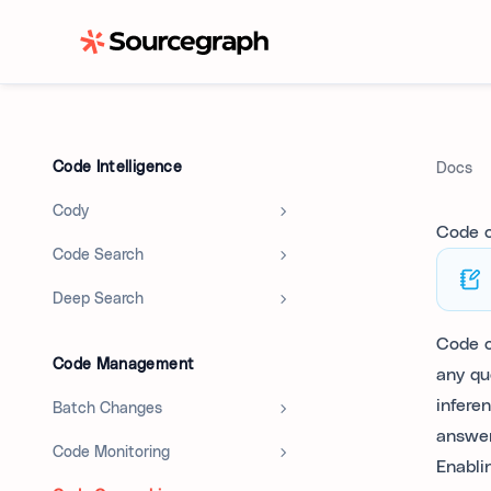
Code Intelligence
Docs
Cody
Code 
Code Search
Deep Search
Code o
Code Management
any qu
infere
Batch Changes
answe
Code Monitoring
Enabli