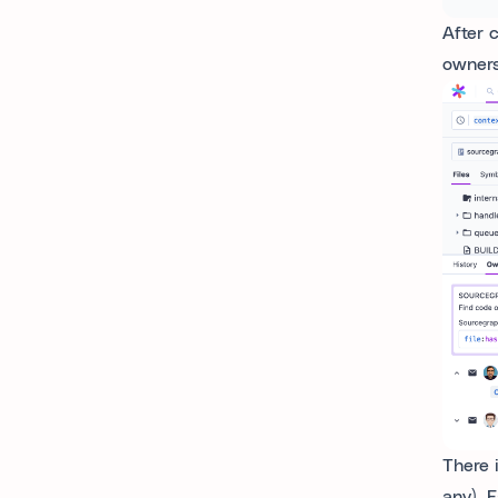
After 
owners
There 
any). 