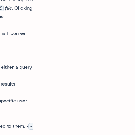
S
file
. Clicking
he
ail icon will
 either a query
results
pecific user
ed to them. -
-