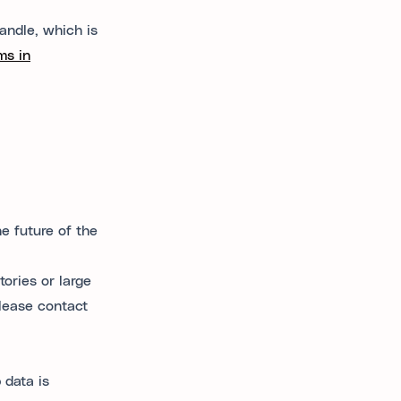
andle, which is
ms in
e future of the
tories or large
please contact
 data is