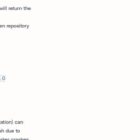
ill return the
en repository
.0
ation) can
sh due to
rker crashes